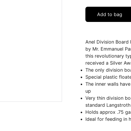
Add to bag
Anel Division Board 
by Mr. Emmanuel Pan
this revolutionary t
received a Silver A
The only division bo
Special plastic float
The inner walls have 
up
Very thin division 
standard Langstroth
Holds approx .75 ga
Ideal for feeding in