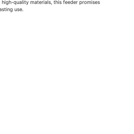
 high-quality materials, this feeder promises
lasting use.
es.com