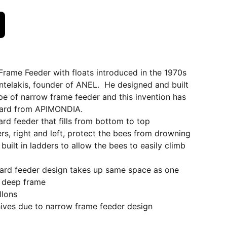
Frame Feeder with floats introduced in the 1970s
telakis, founder of ANEL. He designed and built
ype of narrow frame feeder and this invention has
ward from APIMONDIA.
ard feeder that fills from bottom to top
ers, right and left, protect the bees from drowning
built in ladders to allow the bees to easily climb
board feeder design takes up same space as one
 deep frame
llons
 hives due to narrow frame feeder design