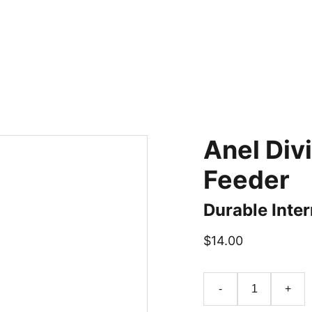
Anel Div
Feeder
Durable Inter
$14.00
-
+