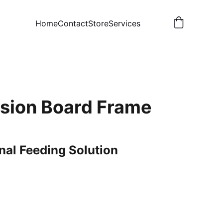
Home
Contact
Store
Services
ision Board Frame
nal Feeding Solution