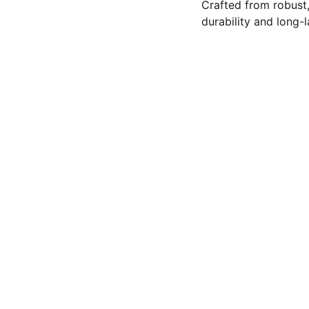
Crafted from robust,
durability and long-
contact@abeeqhoneyandhiv
(505) 456-2775