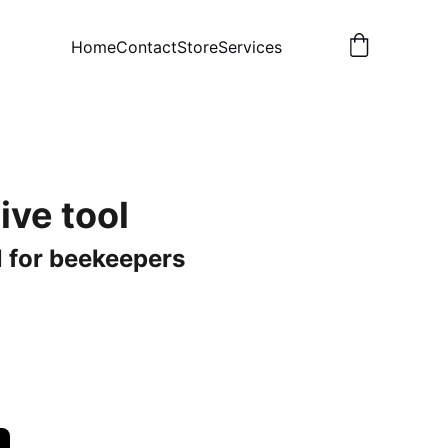
Home
Contact
Store
Services
ive tool
l for beekeepers