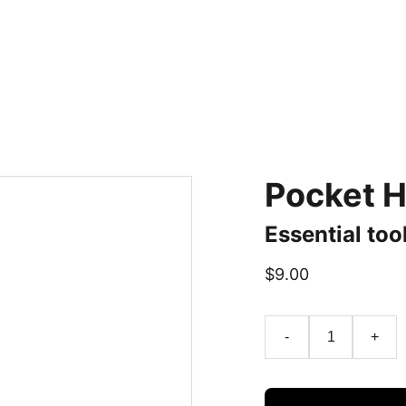
Pocket H
Essential too
$9.00
-
+