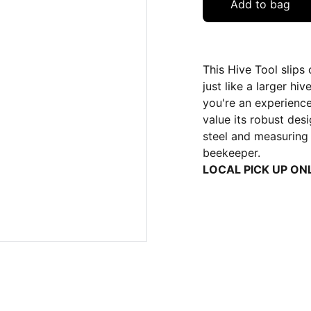
Add to bag
This Hive Tool slips
just like a larger hi
you're an experience
value its robust desi
steel and measuring 4
beekeeper.
LOCAL PICK UP ON