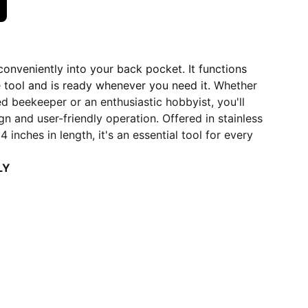
 conveniently into your back pocket. It functions
ve tool and is ready whenever you need it.
Whether
d beekeeper or an enthusiastic hobbyist, you'll
gn and user-friendly operation. Offered in stainless
 inches in length, it's an essential tool for every
LY