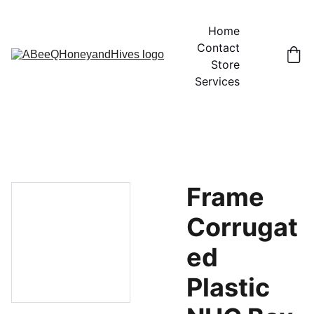
Home
Contact
Store
Services
Frame
Corrugat
ed
Plastic