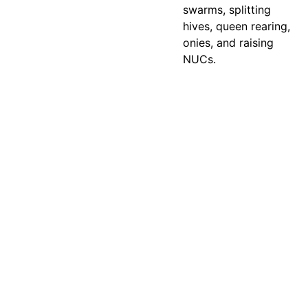
swarms, splitting
hives, queen rearing,
onies, and raising
NUCs.
contact@abe
eqhoneyandhi
Email address
ves.com