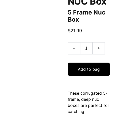
NUC Box
5 Frame Nuc
Box
$21.99
-
+
Add to bag
These corrugated 5-
frame, deep nuc
boxes are perfect for
catching